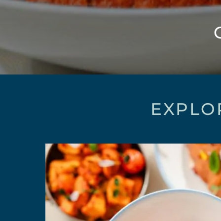
EXPLO