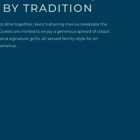
 BY TRADITION
to dine together, Kenz's sharing menus celebrate the
Guests are invited to enjoy a generous spread of classic
nd signature grills, all served family‑style for an
perience.