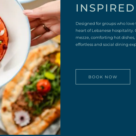
INSPIRED
Designed for groups who love 
heart of Lebanese hospitality. 
mezze, comforting hot dishes, a
effortless and social dining ex
BOOK NOW