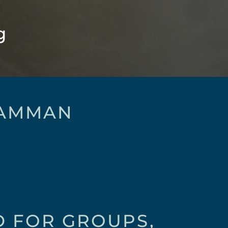
g
 AMMAN
E
D FOR GROUPS,