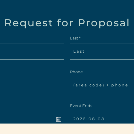
Request for Proposal
Last *
Phone
Event Ends