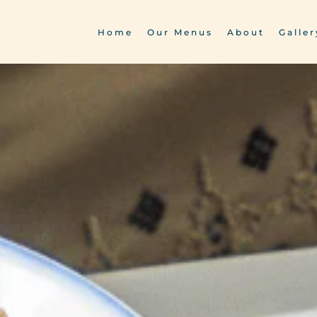
Home
Our Menus
About
Galler