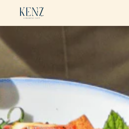
Skip to main content