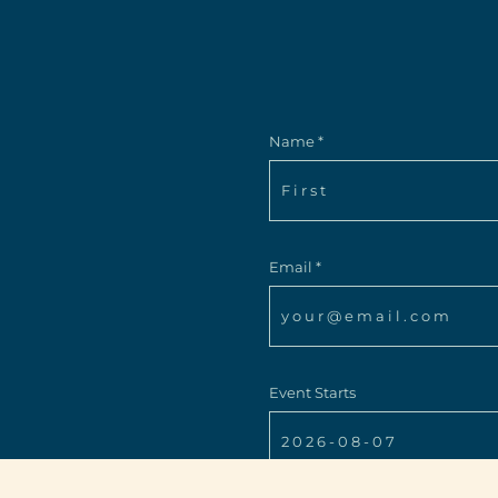
Name *
Email *
Event Starts