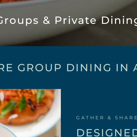
Groups & Private Dinin
RE GROUP DINING IN
GATHER & SHAR
DESIGNE