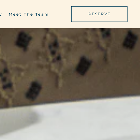
RESERVE
y
Meet The Team