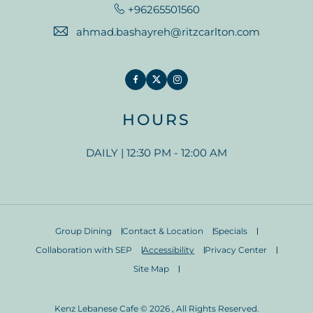
+96265501560
ahmad.bashayreh@ritzcarlton.com
Facebook
Twitter
Instagram
HOURS
DAILY | 12:30 PM - 12:00 AM
Group Dining
Contact & Location
Specials
Collaboration with SEP
Accessibility
Privacy Center
Site Map
Kenz Lebanese Cafe © 2026 , All Rights Reserved.