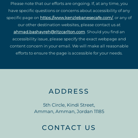
Please note that our efforts are ongoing. If, at any time, you
have specific questions or concerns about accessibility of any
specific page on
https://www.kenzlebanesecafe.com/
, or any of
our other destination websites, please contact us at
ahmad.bashayreh@ritzcarlton.com
. Should you find an
accessibility issue, please specify the exact webpage and
content concern in your email. We will make all reasonable
efforts to ensure the page is accessible for your needs.
ADDRESS
5th Circle, Kindi Street,
Amman, Amman, Jordan 11185
CONTACT US