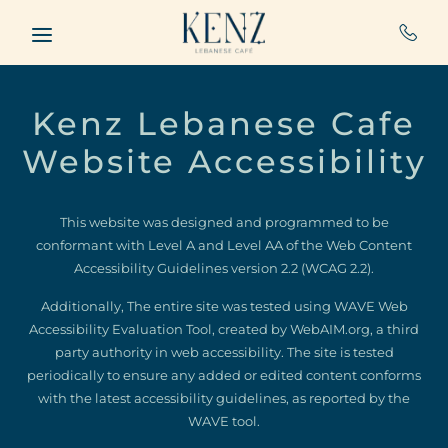
Skip to main content
Kenz Lebanese Cafe
Website Accessibility
This website was designed and programmed to be
conformant with Level A and Level AA of the Web Content
Accessibility Guidelines version 2.2 (WCAG 2.2).
Additionally, The entire site was tested using WAVE Web
Accessibility Evaluation Tool, created by WebAIM.org, a third
party authority in web accessibility. The site is tested
periodically to ensure any added or edited content conforms
with the latest accessibility guidelines, as reported by the
WAVE tool.