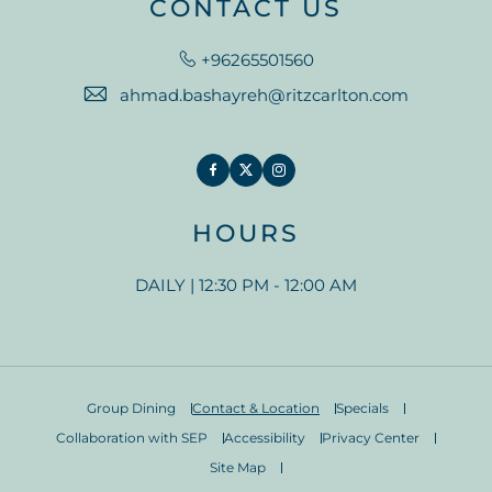
CONTACT US
+96265501560
ahmad.bashayreh@ritzcarlton.com
Facebook
Twitter
Instagram
HOURS
DAILY | 12:30 PM - 12:00 AM
Group Dining
Contact & Location
Specials
Collaboration with SEP
Accessibility
Privacy Center
Site Map