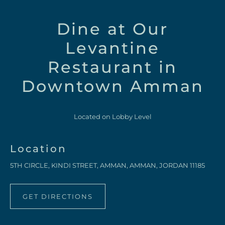
Dine at Our
Levantine
Restaurant in
Downtown Amman
Located on Lobby Level
Location
5TH CIRCLE, KINDI STREET, AMMAN, AMMAN, JORDAN 11185
GET DIRECTIONS