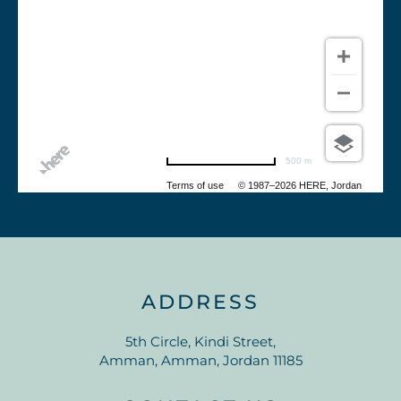
500 m
Terms of use
© 1987–2026 HERE, Jordan
ADDRESS
5th Circle, Kindi Street,
Amman, Amman, Jordan 11185