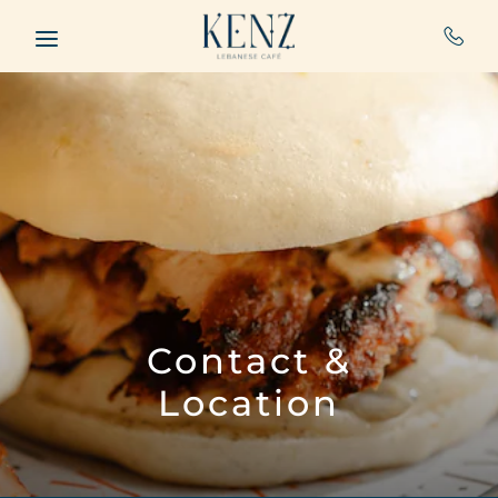
Skip to main content
Contact &
Location