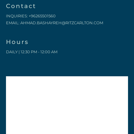
Contact
INQUIRIES:
+96265501560
EMAIL:
AHMAD.BASHAYREH@RITZCARLTON.COM
Hours
DAILY | 12:30 PM - 12:00 AM